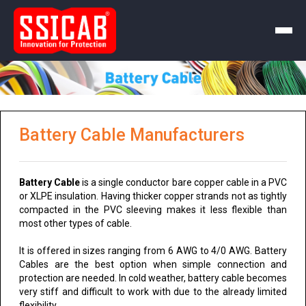
Battery Cable Manufacturers
Battery Cable
is a single conductor bare copper cable in a PVC
or XLPE insulation. Having thicker copper strands not as tightly
compacted in the PVC sleeving makes it less flexible than
most other types of cable.
It is offered in sizes ranging from 6 AWG to 4/0 AWG. Battery
Cables are the best option when simple connection and
protection are needed. In cold weather, battery cable becomes
very stiff and difficult to work with due to the already limited
flexibility.