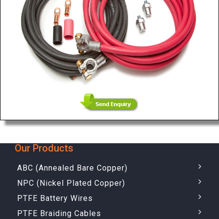
Our Products
ABC (Annealed Bare Copper)
NPC (Nickel Plated Copper)
PTFE Battery Wires
PTFE Braiding Cables