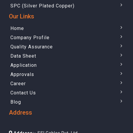
SPC (Silver Plated Copper)
Our Links
Home
Company Profile
Quality Assurance
Data Sheet
Application
Approvals
Career
Contact Us
Blog
Address