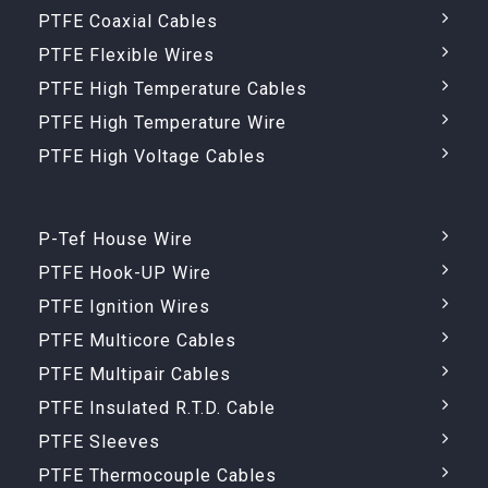
PTFE Coaxial Cables
PTFE Flexible Wires
PTFE High Temperature Cables
PTFE High Temperature Wire
PTFE High Voltage Cables
P-Tef House Wire
PTFE Hook-UP Wire
PTFE Ignition Wires
PTFE Multicore Cables
PTFE Multipair Cables
PTFE Insulated R.T.D. Cable
PTFE Sleeves
PTFE Thermocouple Cables