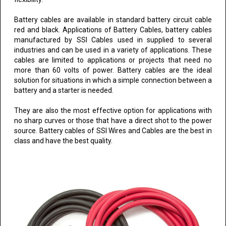
Battery cables are available in standard battery circuit cable
red and black. Applications of Battery Cables, battery cables
manufactured by SSI Cables used in supplied to several
industries and can be used in a variety of applications. These
cables are limited to applications or projects that need no
more than 60 volts of power. Battery cables are the ideal
solution for situations in which a simple connection between a
battery and a starter is needed.
They are also the most effective option for applications with
no sharp curves or those that have a direct shot to the power
source. Battery cables of SSI Wires and Cables are the best in
class and have the best quality.