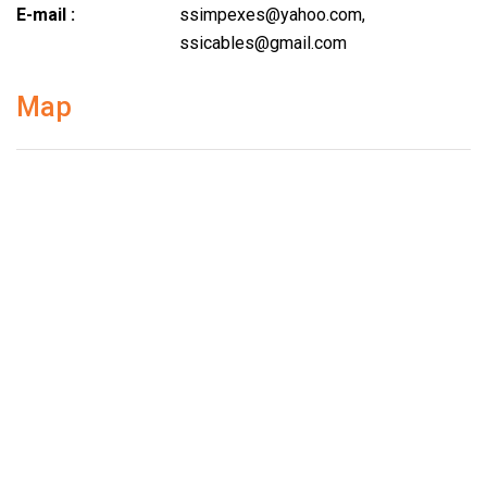
E-mail :
ssimpexes@yahoo.com
,
ssicables@gmail.com
Map