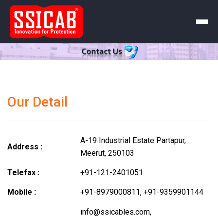
Our Detail
A-19 Industrial Estate Partapur,
Address :
Meerut, 250103
Telefax :
+91-121-2401051
Mobile :
+91-8979000811
,
+91-9359901144
info@ssicables.com
,