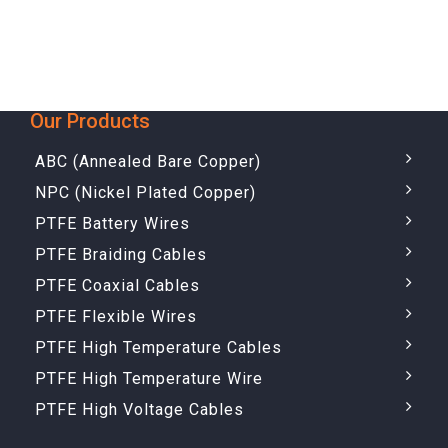
Our Products
ABC (Annealed Bare Copper)
NPC (Nickel Plated Copper)
PTFE Battery Wires
PTFE Braiding Cables
PTFE Coaxial Cables
PTFE Flexible Wires
PTFE High Temperature Cables
PTFE High Temperature Wire
PTFE High Voltage Cables