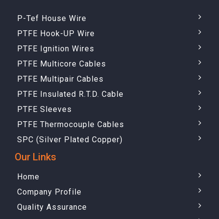
P-Tef House Wire
PTFE Hook-UP Wire
PTFE Ignition Wires
PTFE Multicore Cables
PTFE Multipair Cables
PTFE Insulated R.T.D. Cable
PTFE Sleeves
PTFE Thermocouple Cables
SPC (Silver Plated Copper)
Our Links
Home
Company Profile
Quality Assurance