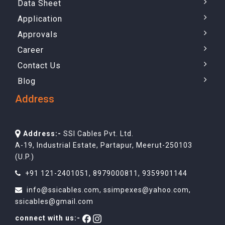
Data Sheet
Application
Approvals
Career
Contact Us
Blog
Address
Address:-
SSI Cables Pvt. Ltd.
A-19, Industrial Estate, Partapur, Meerut-250103
(U.P.)
+91 121-2401051
,
8979000811
,
9359901144
info@ssicables.com
,
ssimpexes@yahoo.com
,
ssicables@gmail.com
connect with us:-