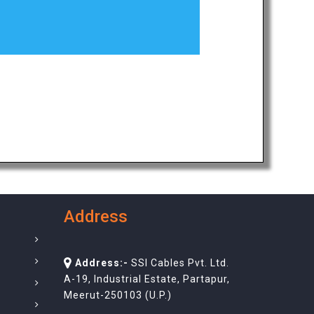
Address
Address:-
SSI Cables Pvt. Ltd.
A-19, Industrial Estate, Partapur,
Meerut-250103 (U.P.)