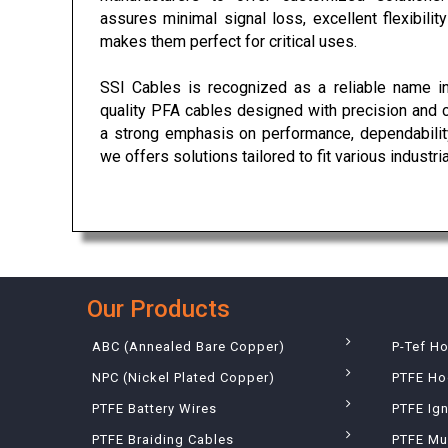
assures minimal signal loss, excellent flexibili
makes them perfect for critical uses.
SSI Cables is recognized as a reliable name in
quality PFA cables designed with precision and 
a strong emphasis on performance, dependability
we offers solutions tailored to fit various industri
Our Products
ABC (Annealed Bare Copper)
P-Tef H
NPC (Nickel Plated Copper)
PTFE Ho
PTFE Battery Wires
PTFE Ign
PTFE Braiding Cables
PTFE Mu