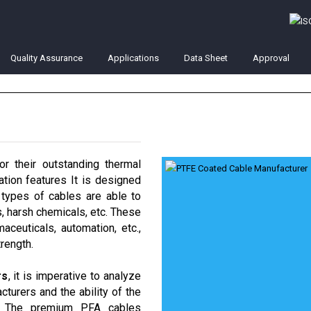
Quality Assurance
Applications
Data Sheet
Approval
r their outstanding thermal
lation features It is designed
types of cables are able to
s, harsh chemicals, etc. These
aceuticals, automation, etc.,
rength.
rs
, it is imperative to analyze
cturers and the ability of the
s. The premium PFA cables