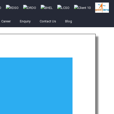
Career
Enquiry
Contact Us
Blog