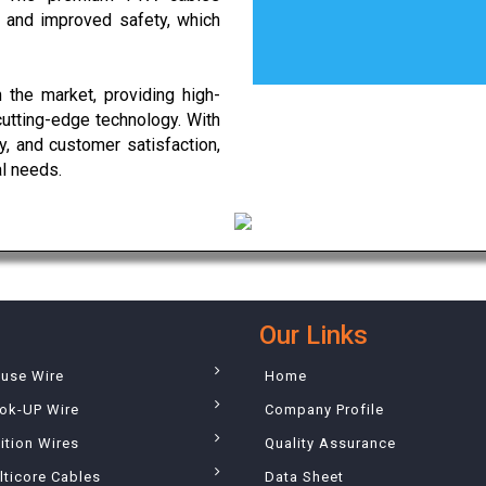
ty and improved safety, which
 the market, providing high-
cutting-edge technology. With
, and customer satisfaction,
al needs.
Our Links
ouse Wire
Home
ok-UP Wire
Company Profile
ition Wires
Quality Assurance
lticore Cables
Data Sheet