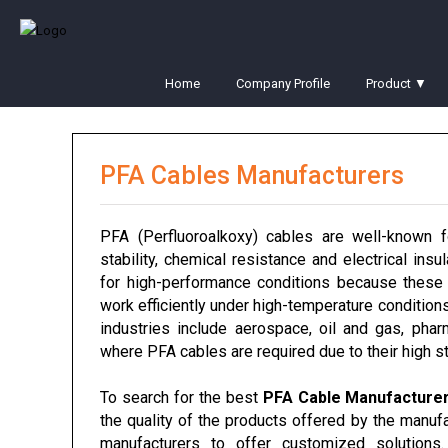
Home
Company Profile
Product ▼
PFA Cables Manufacturers
PFA (Perfluoroalkoxy) cables are well-known fo
stability, chemical resistance and electrical insu
for high-performance conditions because these 
work efficiently under high-temperature condition
industries include aerospace, oil and gas, pharm
where PFA cables are required due to their high st
To search for the best
PFA Cable Manufacture
the quality of the products offered by the manufa
manufacturers to offer customized solution