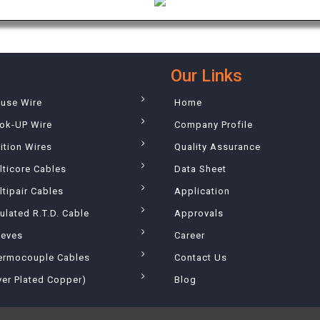
Our Links
ouse Wire
Home
ok-UP Wire
Company Profile
ition Wires
Quality Assurance
lticore Cables
Data Sheet
tipair Cables
Application
ulated R.T.D. Cable
Approvals
eeves
Career
ermocouple Cables
Contact Us
ver Plated Copper)
Blog