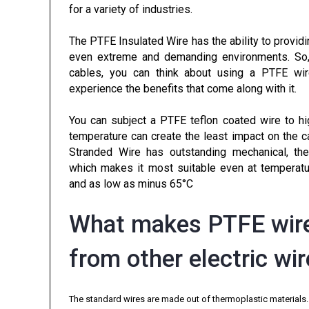
for a variety of industries.
The PTFE Insulated Wire has the ability to providi
even extreme and demanding environments. So, i
cables, you can think about using a PTFE wir
experience the benefits that come along with it.
You can subject a PTFE teflon coated wire to hi
temperature can create the least impact on the 
Stranded Wire has outstanding mechanical, ther
which makes it most suitable even at temperatu
and as low as minus 65°C
What makes PTFE wire
from other electric wi
The standard wires are made out of thermoplastic materials