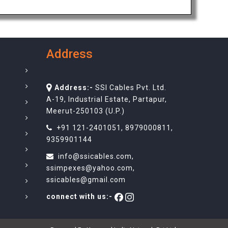
Address
Address:-
SSI Cables Pvt. Ltd.
A-19, Industrial Estate, Partapur,
Meerut-250103 (U.P.)
+91 121-2401051
,
8979000811
,
9359901144
info@ssicables.com
,
ssimpexes@yahoo.com
,
ssicables@gmail.com
connect with us:-