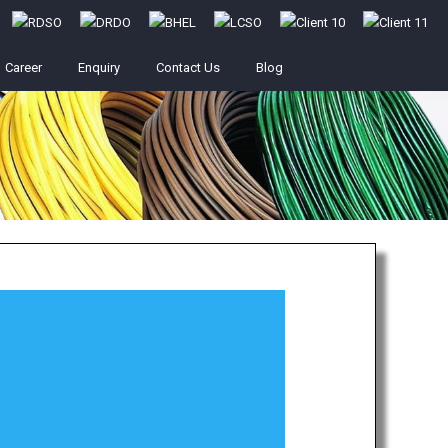
Career
Enquiry
Contact Us
Blog