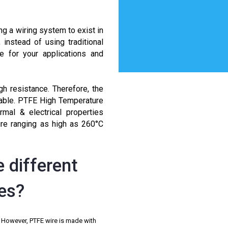
ng a wiring system to exist in
nstead of using traditional
e for your applications and
gh resistance. Therefore, the
cable. PTFE High Temperature
mal & electrical properties
re ranging as high as 260°C
 different
res?
. However, PTFE wire is made with