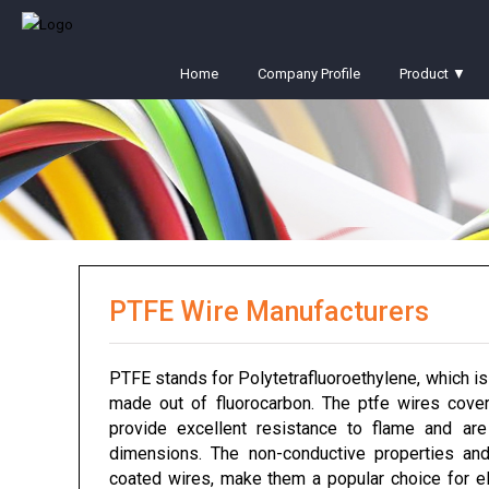
Home
Company Profile
Product ▼
PTFE Wire Manufacturers
PTFE stands for Polytetrafluoroethylene, which is
made out of fluorocarbon. The ptfe wires cover
provide excellent resistance to flame and ar
dimensions. The non-conductive properties and
coated wires, make them a popular choice for ele