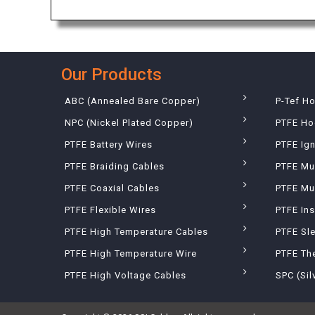
Our Products
ABC (Annealed Bare Copper)
P-Tef H
NPC (Nickel Plated Copper)
PTFE Ho
PTFE Battery Wires
PTFE Ign
PTFE Braiding Cables
PTFE Mu
PTFE Coaxial Cables
PTFE Mul
PTFE Flexible Wires
PTFE Ins
PTFE High Temperature Cables
PTFE Sl
PTFE High Temperature Wire
PTFE Th
PTFE High Voltage Cables
SPC (Sil