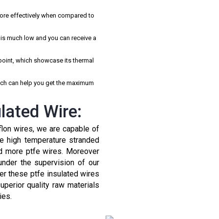
more effectively when compared to
e is much low and you can receive a
point, which showcase its thermal
hich can help you get the maximum
lated Wire:
flon wires, we are capable of
fe high temperature stranded
nd more ptfe wires. Moreover
under the supervision of our
fer these ptfe insulated wires
uperior quality raw materials
ies.