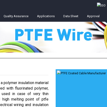
Quality Assurance
Applications
Data Sheet
Approval
 a polymer insulation material
ed with fluorinated polymer,
e used in case of very thin
 high melting point of ptfe
ctrical wiring and insulation