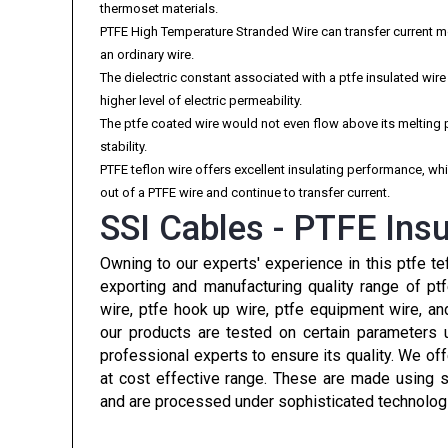
thermoset materials.
PTFE High Temperature Stranded Wire can transfer current 
an ordinary wire.
The dielectric constant associated with a ptfe insulated wir
higher level of electric permeability.
The ptfe coated wire would not even flow above its melting 
stability.
PTFE teflon wire offers excellent insulating performance, w
out of a PTFE wire and continue to transfer current.
SSI Cables - PTFE Insu
Owning to our experts' experience in this ptfe te
exporting and manufacturing quality range of pt
wire, ptfe hook up wire, ptfe equipment wire, a
our products are tested on certain parameters 
professional experts to ensure its quality. We of
at cost effective range. These are made using s
and are processed under sophisticated technolog