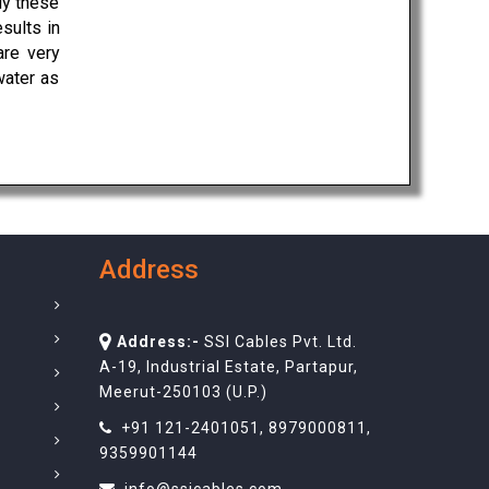
ly these
sults in
are very
water as
Address
Address:-
SSI Cables Pvt. Ltd.
A-19, Industrial Estate, Partapur,
Meerut-250103 (U.P.)
+91 121-2401051
,
8979000811
,
9359901144