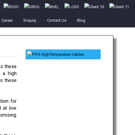
Career
Enquiry
Contact Us
Blog
es these
 a high
ts these
tion for
d at low
romising