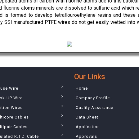
epeated atoms of carbon with fluorine atoms due to this basical
 fluorine atoms minerals are dissolved to sulfuric acid which re
cid is formed to develop tetraflouroethylene resins and these 
rty SSI manufactured PTFE wires do not get easily wetted into 
Our Links
ouse Wire
Home
ok-UP Wire
Company Profile
ition Wires
Quality Assurance
lticore Cables
Data Sheet
tipair Cables
Application
ulated R.T.D. Cable
Approvals