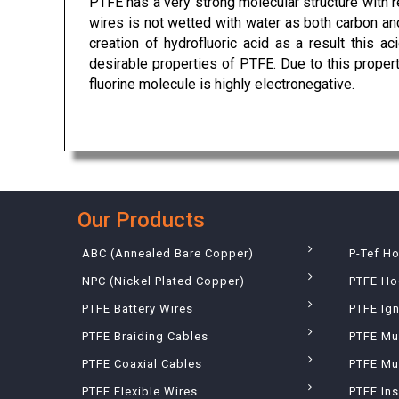
PTFE has a very strong molecular structure with r
wires is not wetted with water as both carbon and
creation of hydrofluoric acid as a result this a
desirable properties of PTFE. Due to this prope
fluorine molecule is highly electronegative.
Our Products
ABC (Annealed Bare Copper)
P-Tef H
NPC (Nickel Plated Copper)
PTFE Ho
PTFE Battery Wires
PTFE Ign
PTFE Braiding Cables
PTFE Mu
PTFE Coaxial Cables
PTFE Mul
PTFE Flexible Wires
PTFE Ins