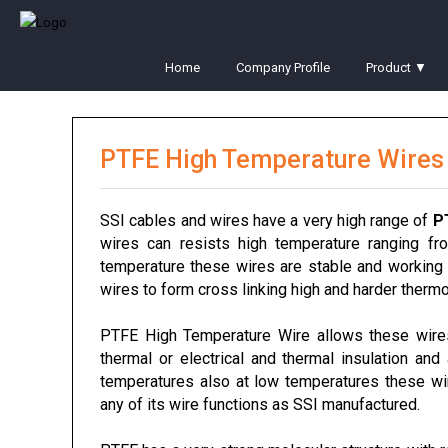
Home
Company Profile
Product ▼
PTFE High Temperature Wires
SSI cables and wires have a very high range of
P
wires can resists high temperature ranging f
temperature these wires are stable and working 
wires to form cross linking high and harder thermo 
PTFE High Temperature Wire allows these wir
thermal or electrical and thermal insulation and
temperatures also at low temperatures these wir
any of its wire functions as SSI manufactured.