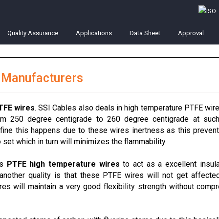
Quality Assurance
Applications
Data Sheet
Approval
 Manufacturers
TFE wires
. SSI Cables also deals in high temperature PTFE wir
rom 250 degree centigrade to 260 degree centigrade at such
fine this happens due to these wires inertness as this preven
set which in turn will minimizes the flammability.
es
PTFE high temperature wires
to act as a excellent insula
 another quality is that these PTFE wires will not get affecte
es will maintain a very good flexibility strength without comp